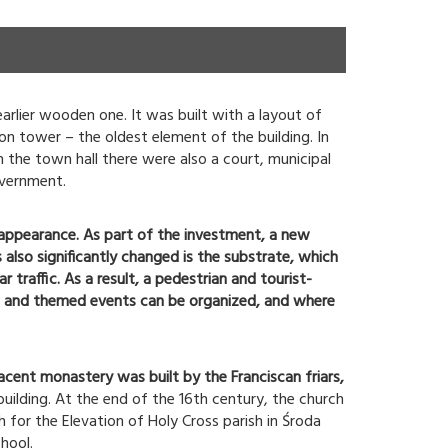
arlier wooden one. It was built with a layout of
on tower – the oldest element of the building. In
n the town hall there were also a court, municipal
overnment.
 appearance. As part of the investment, a new
 also significantly changed is the substrate, which
traffic. As a result, a pedestrian and tourist-
nts and themed events can be organized, and where
acent monastery was built by the Franciscan friars,
building. At the end of the 16th century, the church
h for the Elevation of Holy Cross parish in Środa
hool.