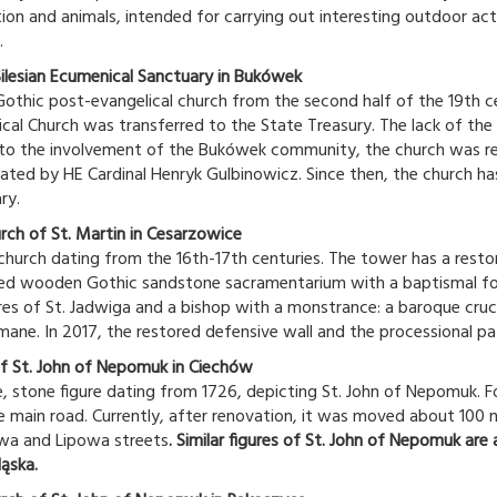
ion and animals, intended for carrying out interesting outdoor acti
.
ilesian Ecumenical Sanctuary in Bukówek
othic post-evangelical church from the second half of the 19th c
ical Church was transferred to the State Treasury. The lack of the
to the involvement of the Bukówek community, the church was re
ated by HE Cardinal Henryk Gulbinowicz. Since then, the church ha
ry.
rch of St. Martin in Cesarzowice
hurch dating from the 16th-17th centuries. The tower has a restored
ed wooden Gothic sandstone sacramentarium with a baptismal f
res of St. Jadwiga and a bishop with a monstrance: a baroque crucif
ane. In 2017, the restored defensive wall and the processional p
of St. John of Nepomuk in Ciechów
, stone figure dating from 1726, depicting St. John of Nepomuk. Fo
e main road. Currently, after renovation, it was moved about 100 m 
a and Lipowa streets
. Similar figures of St. John of Nepomuk are
ląska.