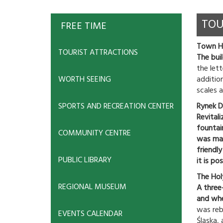
TOU
FREE TIME
Town Hal
TOURIST ATTRACTIONS
The bui
the let
WORTH SEEING
addition
scales a
SPORTS AND RECREATION CENTER
Rynek D
Revital
fountai
COMMUNITY CENTRE
was made
friendl
PUBLIC LIBRARY
it is po
The Holy
REGIONAL MUSEUM
A three
and whe
was rebu
EVENTS CALENDAR
Śląska,