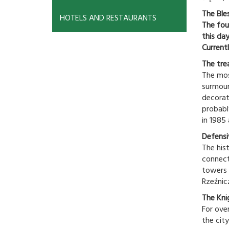
The Ble
HOTELS AND RESTAURANTS
The fou
this da
Currentl
The tre
The mos
surmoun
decorat
probabl
in 1985
Defensi
The his
connect
towers 
Rzeźnic
The Kni
For ove
the city