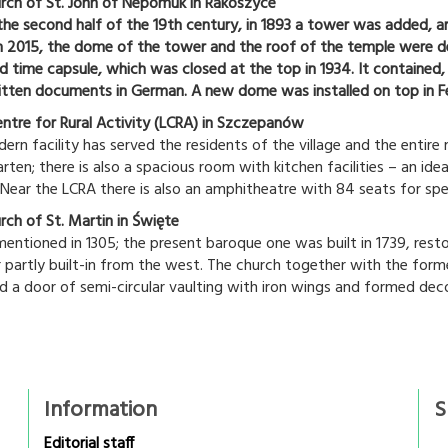
rch of St. John of Nepomuk in Rakoszyce
n the second half of the 19th century, in 1893 a tower was added, 
n 2015, the dome of the tower and the roof of the temple were de
ed time capsule, which was closed at the top in 1934. It containe
tten documents in German. A new dome was installed on top in F
entre for Rural Activity (LCRA) in Szczepanów
rn facility has served the residents of the village and the entire 
rten; there is also a spacious room with kitchen facilities – an idea
 Near the LCRA there is also an amphitheatre with 84 seats for sp
rch of St. Martin in Święte
mentioned in 1305; the present baroque one was built in 1739, resto
 partly built-in from the west. The church together with the form
d a door of semi-circular vaulting with iron wings and formed deco
Information
S
Editorial staff