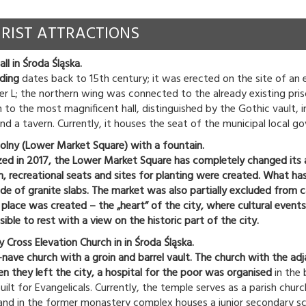
RIST ATTRACTIONS
l in Środa Śląska.
lding
dates back to 15th century; it was erected on the site of an e
ter L; the northern wing was connected to the already existing pris
 to the most magnificent hall, distinguished by the Gothic vault, i
nd a tavern. Currently, it houses the seat of the municipal local g
olny (Lower Market Square) with a fountain.
ized in 2017, the Lower Market Square has completely changed its
n, recreational seats and sites for planting were created. What has
 of granite slabs. The market was also partially excluded from car 
y place was created – the „heart” of the city, where cultural eve
ssible to rest with a view on the historic part of the city.
 Cross Elevation Church in in Środa Śląska.
-nave church with a groin and barrel vault. The church with the adj
n they left the city, a hospital for the poor was organised
in the 
ilt for Evangelicals. Currently, the temple serves as a parish churc
 and in the former monastery complex houses a junior secondary sc