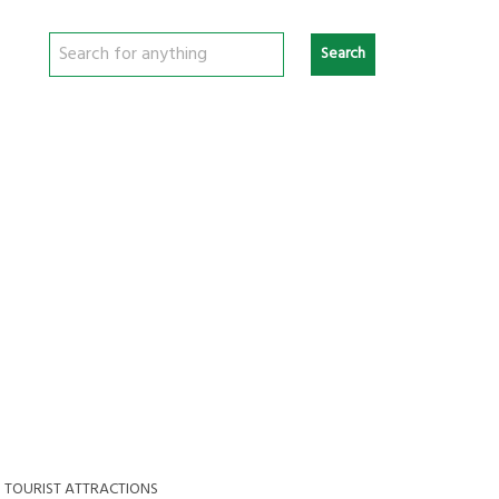
Search
>
TOURIST ATTRACTIONS