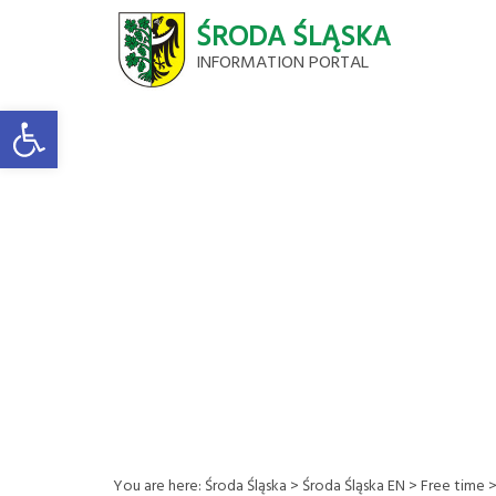
ŚRODA ŚLĄSKA
INFORMATION PORTAL
Open toolbar
You are here:
Środa Śląska
>
Środa Śląska EN
>
Free time