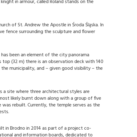
night in armour, called Roland stands on the
urch of St. Andrew the Apostle in Środa Śląska. In
tive fence surrounding the sculpture and flower
a has been an element of the city panorama
ts top (32 m) there is an observation deck with 140
the municipality, and – given good visibility – the
s a site where three architectural styles are
ost likely burnt down along with a group of five
 was rebuilt. Currently, the temple serves as the
ests.
t in Brodno in 2014 as part of a project co-
cational and information boards, dedicated to