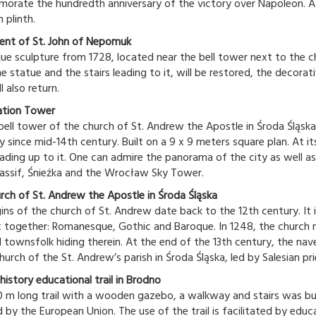
rate the hundredth anniversary of the victory over Napoleon. A k
 plinth.
nt of St. John of Nepomuk
ue sculpture from 1728, located near the bell tower next to the ch
e statue and the stairs leading to it, will be restored, the decora
l also return.
ation Tower
bell tower of the church of St. Andrew the Apostle in Środa Śląsk
y since mid-14th century. Built on a 9 x 9 meters square plan. At i
eading up to it. One can admire the panorama of the city as well as 
assif, Śnieżka and the Wrocław Sky Tower.
rch of St. Andrew the Apostle in Środa Śląska
gins of the church of St. Andrew date back to the 12th century. It i
 together: Romanesque, Gothic and Baroque. In 1248, the church m
 townsfolk hiding therein. At the end of the 13th century, the nave
hurch of the St. Andrew’s parish in Środa Śląska, led by Salesian pri
history educational trail in Brodno
 m long trail with a wooden gazebo, a walkway and stairs was buil
d by the European Union. The use of the trail is facilitated by edu