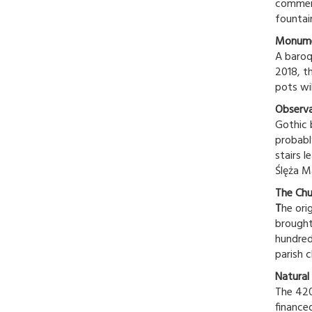
commemo
fountain
Monume
A baroq
2018, th
pots wil
Observ
Gothic 
probabl
stairs l
Ślęża M
The Chu
T
he ori
brought
hundred
parish c
Natural 
The 420
finance