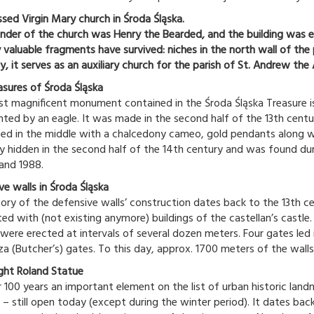
ssed Virgin Mary church in Środa Śląska.
nder of the church was Henry the Bearded, and the building was e
y valuable fragments have survived: niches in the north wall of the
y, it serves as an auxiliary church for the parish of St. Andrew the 
asures of Środa Śląska
t magnificent monument contained in the Środa Śląska Treasure is 
ted by an eagle. It was made in the second half of the 13th century
ed in the middle with a chalcedony cameo, gold pendants along wit
y hidden in the second half of the 14th century and was found dur
 and 1988.
ve walls in Środa Śląska
tory of the defensive walls’ construction dates back to the 13th ce
ed with (not existing anymore) buildings of the castellan’s castl
were erected at intervals of several dozen meters. Four gates led 
za (Butcher’s) gates. To this day, approx. 1700 meters of the walls
ght Roland Statue
r 100 years an important element on the list of urban historic land
 – still open today (except during the winter period). It dates bac