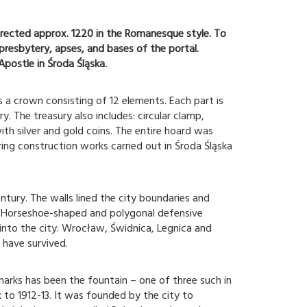
rected approx. 1220 in the Romanesque style. To
 presbytery, apses, and bases of the portal.
Apostle in Środa Śląska.
a crown consisting of 12 elements. Each part is
. The treasury also includes: circular clamp,
h silver and gold coins. The entire hoard was
ing construction works carried out in Środa Śląska
ntury. The walls lined the city boundaries and
e. Horseshoe-shaped and polygonal defensive
into the city: Wrocław, Świdnica, Legnica and
 have survived.
marks has been the fountain – one of three such in
k to 1912-13. It was founded by the city to