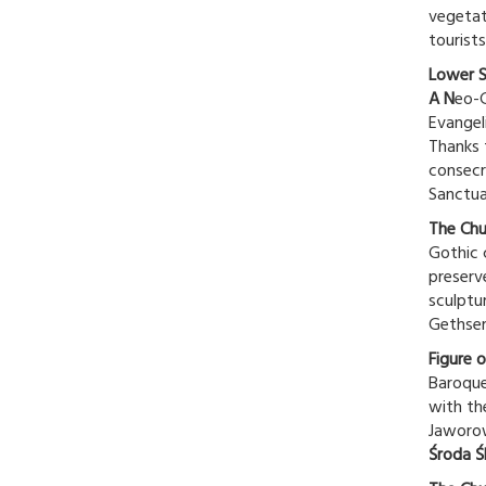
vegetat
tourists
Lower S
A N
eo-G
Evangel
Thanks 
consecr
Sanctua
The Chu
Gothic c
preserv
sculptu
Gethsem
Figure 
Baroque
with th
Jaworow
Środa Ś