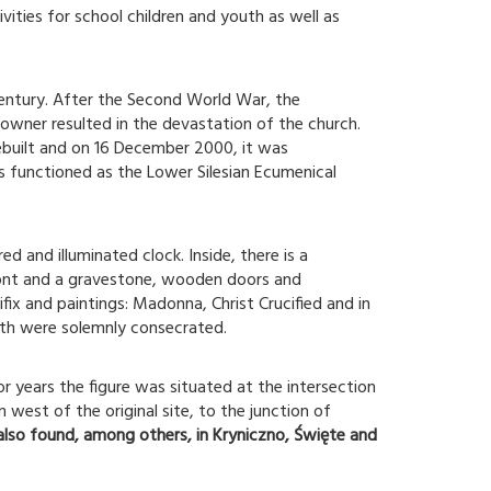
vities for school children and youth as well as
entury. After the Second World War, the
 owner resulted in the devastation of the church.
built and on 16 December 2000, it was
s functioned as the Lower Silesian Ecumenical
 and illuminated clock. Inside, there is a
ont and a gravestone, wooden doors and
ix and paintings: Madonna, Christ Crucified and in
ath were solemnly consecrated.
r years the figure was situated at the intersection
west of the original site, to the junction of
 also found, among others, in Kryniczno, Święte and