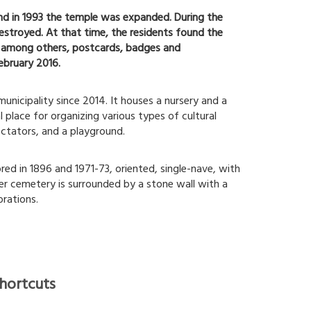
and in 1993 the temple was expanded. During the
stroyed. At that time, the residents found the
d, among others, postcards, badges and
ebruary 2016.
municipality since 2014. It houses a nursery and a
l place for organizing various types of cultural
ectators, and a playground.
red in 1896 and 1971-73, oriented, single-nave, with
er cemetery is surrounded by a stone wall with a
rations.
hortcuts