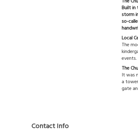
The Chu
Built i
storm i
so-call
handwri
Local C
The mode
kinderga
events.
The Chu
It was 
a tower
gate an
Contact Info